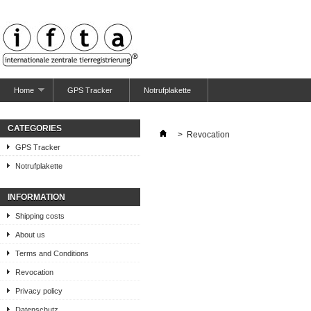
Home
GPS Tracker
Notrufplakette
CATEGORIES
>
Revocation
GPS Tracker
Notrufplakette
INFORMATION
Shipping costs
About us
Terms and Conditions
Revocation
Privacy policy
Datenschutz